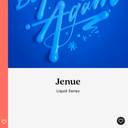
Jenue
Jenue
Jenue
Liquid Series
Liquid Series
Liquid Series