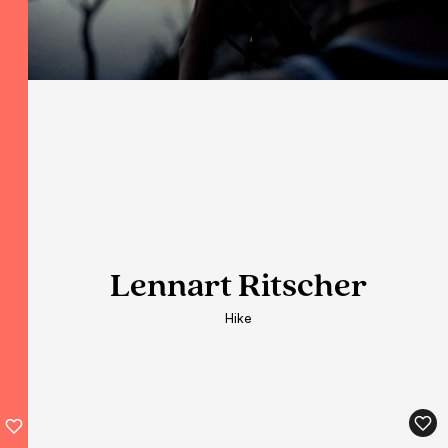
Lennart Ritscher
Lennart Ritscher
Lennart Ritscher
Hike
Hike
Hike